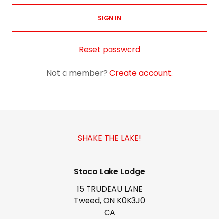
SIGN IN
Reset password
Not a member?
Create account.
SHAKE THE LAKE!
Stoco Lake Lodge
15 TRUDEAU LANE
Tweed, ON K0K3J0
CA