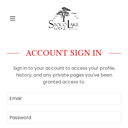
ACCOUNT SIGN IN
Sign in to your account to access your profile,
history, and any private pages you've been
granted access to.