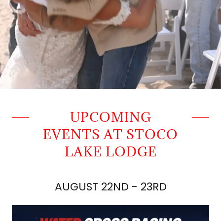
UPCOMING
EVENTS AT STOCO
LAKE LODGE
AUGUST 22ND - 23RD