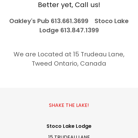
Better yet, Call us!
Oakley's Pub 613.661.3699 Stoco Lake
Lodge 613.847.1399
We are Located at 15 Trudeau Lane,
Tweed Ontario, Canada
SHAKE THE LAKE!
Stoco Lake Lodge
15 TRUDEAU LANE