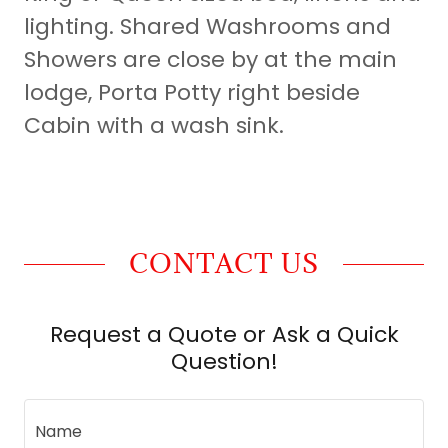
lighting. Shared Washrooms and
Showers are close by at the main
lodge, Porta Potty right beside
Cabin with a wash sink.
CONTACT US
Request a Quote or Ask a Quick
Question!
Name