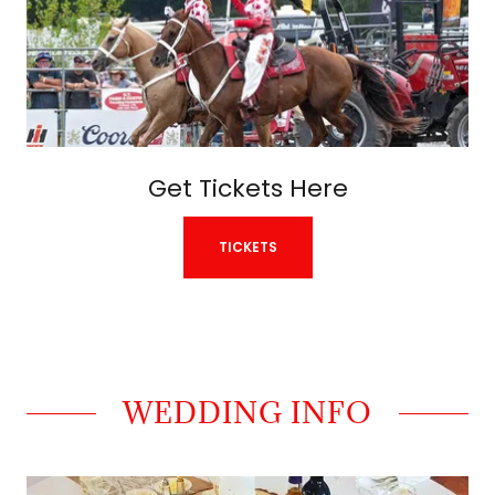
Get Tickets Here
TICKETS
WEDDING INFO