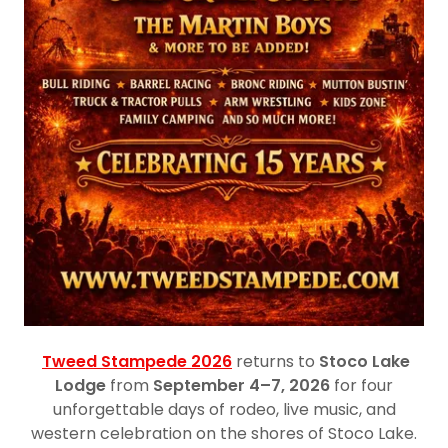
Tweed Stampede 2026
returns to
Stoco Lake
Lodge
from
September 4–7, 2026
for four
unforgettable days of rodeo, live music, and
western celebration on the shores of Stoco Lake.