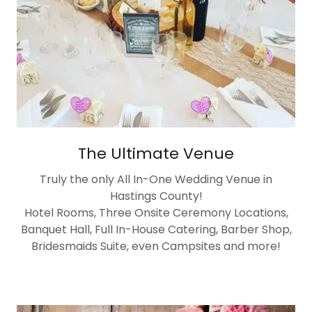
The Ultimate Venue
Truly the only All In-One Wedding Venue in
Hastings County!
Hotel Rooms, Three Onsite Ceremony Locations,
Banquet Hall, Full In-House Catering, Barber Shop,
Bridesmaids Suite, even Campsites and more!