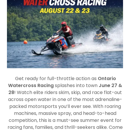
Get ready for full-throttle action as
Ontario
Watercross Racing
splashes into town
June 27 &
28
! Watch elite riders skim, skip, and race flat-out
across open water in one of the most adrenaline-
packed motorsports you’ll ever see. With roaring
machines, massive spray, and head-to-head
competition, this is a must-see summer event for
racing fans, families, and thrill-seekers alike. Come