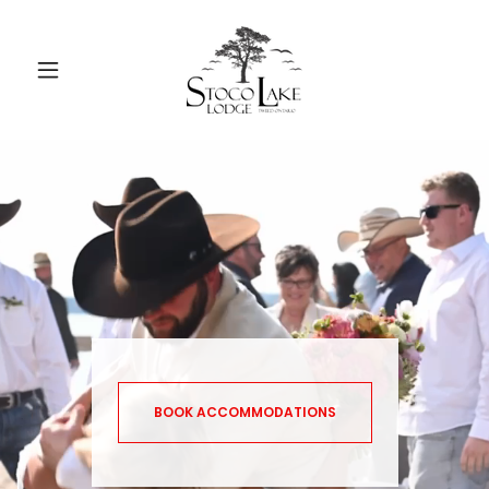
BOOK ACCOMMODATIONS