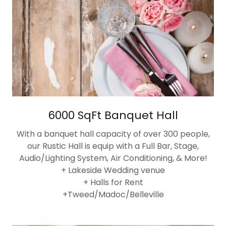
6000 SqFt Banquet Hall
With a banquet hall capacity of over 300 people,
our Rustic Hall is equip with a Full Bar, Stage,
Audio/Lighting System, Air Conditioning, & More!
+ Lakeside Wedding venue
+ Halls for Rent
+Tweed/Madoc/Belleville