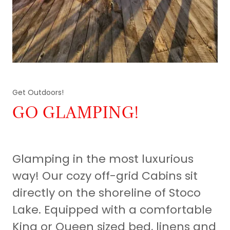
Get Outdoors!
GO GLAMPING!
Glamping in the most luxurious
way! Our cozy off-grid Cabins sit
directly on the shoreline of Stoco
Lake. Equipped with a comfortable
King or Queen sized bed, linens and