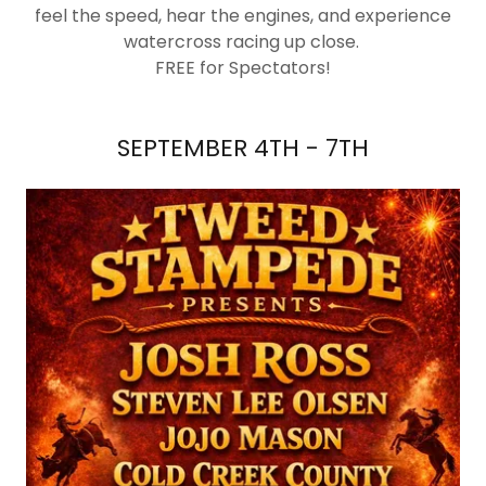
feel the speed, hear the engines, and experience
watercross racing up close.
FREE for Spectators!
SEPTEMBER 4TH - 7TH