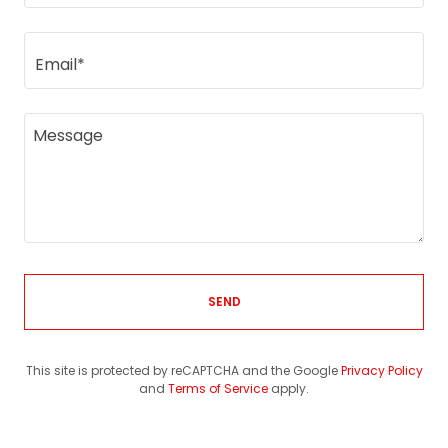
Email*
SEND
This site is protected by reCAPTCHA and the Google
Privacy Policy
and
Terms of Service
apply.