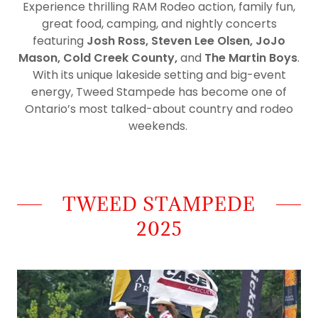
Experience thrilling RAM Rodeo action, family fun,
great food, camping, and nightly concerts
featuring
Josh Ross, Steven Lee Olsen, JoJo
Mason, Cold Creek County,
and
The Martin Boys
.
With its unique lakeside setting and big-event
energy, Tweed Stampede has become one of
Ontario’s most talked-about country and rodeo
weekends.
TWEED STAMPEDE
2025