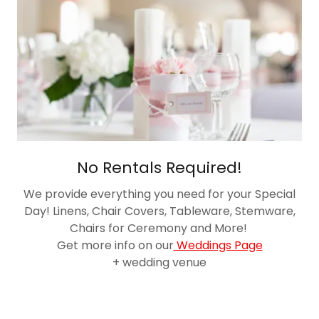
No Rentals Required!
We provide everything you need for your Special
Day! Linens, Chair Covers, Tableware, Stemware,
Chairs for Ceremony and More!
Get more info on our
Weddings Page
+ wedding venue